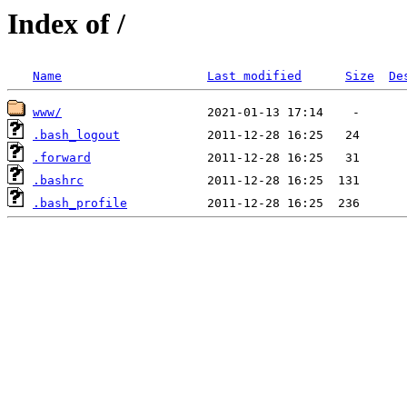
Index of /
Name
Last modified
Size
De
www/
.bash_logout
.forward
.bashrc
.bash_profile